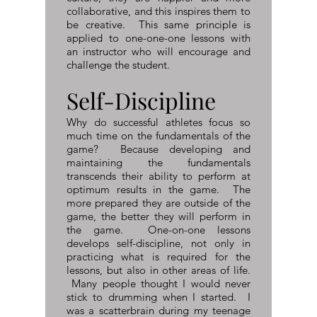
collaborative, and this inspires them to
be creative. This same principle is
applied to one-one-one lessons with
an instructor who will encourage and
challenge the student.
Self-Discipline​
Why do successful athletes focus so
much time on the fundamentals of the
game? Because developing and
maintaining the fundamentals
transcends their ability to perform at
optimum results in the game. The
more prepared they are outside of the
game, the better they will perform in
the game. One-on-one lessons
develops self-discipline, not only in
practicing what is required for the
lessons, but also in other areas of life.
Many people thought I would never
stick to drumming when I started. I
was a scatterbrain during my teenage