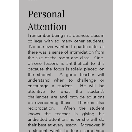
Personal
Attention
I remember being in a business class in
college with so many other students.
No one ever wanted to participate, as
there was a sense of intimidation from
the size of the room and class. One-
on-one lessons is antithetical to this
because the focus is solely placed on
the student. A good teacher will
understand when to challenge or
encourage a student. He will be
attentive to what the student’s
challenges are and provide solutions
on overcoming those. There is also
reciprocation. When the student
knows the teacher is giving his
undivided attention, he or she will do
their best at every lesson. Moreover, if
a student wants to learn something