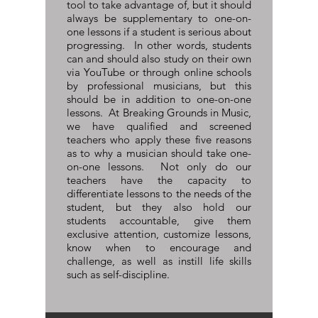
tool to take advantage of, but it should
always be supplementary to one-on-
one lessons if a student is serious about
progressing. In other words, students
can and should also study on their own
via YouTube or through online schools
by professional musicians, but this
should be in addition to one-on-one
lessons. At Breaking Grounds in Music,
we have qualified and screened
teachers who apply these five reasons
as to why a musician should take one-
on-one lessons. Not only do our
teachers have the capacity to
differentiate lessons to the needs of the
student, but they also hold our
students accountable, give them
exclusive attention, customize lessons,
know when to encourage and
challenge, as well as instill life skills
such as self-discipline.