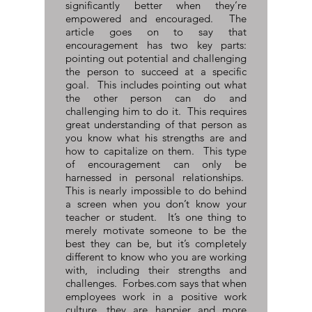
significantly better when they’re
empowered and encouraged. The
article goes on to say that
encouragement has two key parts:
pointing out potential and challenging
the person to succeed at a specific
goal. This includes pointing out what
the other person can do and
challenging him to do it. This requires
great understanding of that person as
you know what his strengths are and
how to capitalize on them. This type
of encouragement can only be
harnessed in personal relationships.
This is nearly impossible to do behind
a screen when you don’t know your
teacher or student. It’s one thing to
merely motivate someone to be the
best they can be, but it’s completely
different to know who you are working
with, including their strengths and
challenges. Forbes.com says that when
employees work in a positive work
culture, they are happier and more