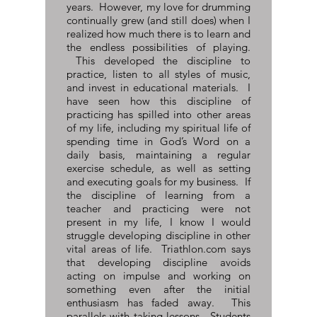
years. However, my love for drumming
continually grew (and still does) when I
realized how much there is to learn and
the endless possibilities of playing.
This developed the discipline to
practice, listen to all styles of music,
and invest in educational materials. I
have seen how this discipline of
practicing has spilled into other areas
of my life, including my spiritual life of
spending time in God’s Word on a
daily basis, maintaining a regular
exercise schedule, as well as setting
and executing goals for my business. If
the discipline of learning from a
teacher and practicing were not
present in my life, I know I would
struggle developing discipline in other
vital areas of life. Triathlon.com says
that developing discipline avoids
acting on impulse and working on
something even after the initial
enthusiasm has faded away. This
parallels with taking lessons. Students