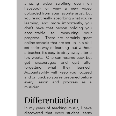
amazing video scrolling down on
Facebook or view a new video
uploaded from your favorite artist, but
you’re not really absorbing what you’re
learning, and more importantly, you
don’t have that person holding you
accountable to measuring your
progress. There are certainly great
online schools that are set up in a skill
set series way of learning, but without
a teacher, it’s easy to stray away after a
few weeks. One can resume back but
get discouraged and quit after
forgetting what they learned.
Accountability will keep you focused
and on track so you’re prepared before
every lesson and progress as a
musician.
Differentiation
In my years of teaching music, I have
discovered that every student learns