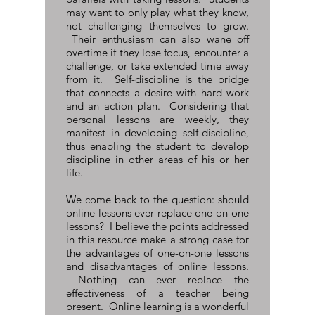
may want to only play what they know,
not challenging themselves to grow.
Their enthusiasm can also wane off
overtime if they lose focus, encounter a
challenge, or take extended time away
from it. Self-discipline is the bridge
that connects a desire with hard work
and an action plan. Considering that
personal lessons are weekly, they
manifest in developing self-discipline,
thus enabling the student to develop
discipline in other areas of his or her
life.
We come back to the question: should
online lessons ever replace one-on-one
lessons? I believe the points addressed
in this resource make a strong case for
the advantages of one-on-one lessons
and disadvantages of online lessons.
Nothing can ever replace the
effectiveness of a teacher being
present. Online learning is a wonderful