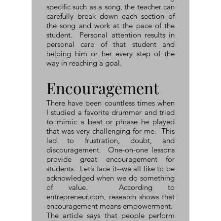
specific such as a song, the teacher can
carefully break down each section of
the song and work at the pace of the
student. Personal attention results in
personal care of that student and
helping him or her every step of the
way in reaching a goal.
Encouragement
There have been countless times when
I studied a favorite drummer and tried
to mimic a beat or phrase he played
that was very challenging for me. This
led to frustration, doubt, and
discouragement. One-on-one lessons
provide great encouragement for
students. Let’s face it--we all like to be
acknowledged when we do something
of value. According to
entrepreneur.com, research shows that
encouragement means empowerment.
The article says that people perform