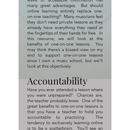
many great advantages. But should
online learning entirely replace one-
on-one teaching? Many musicians feel
they don’t need private lessons as they
already have everything they need at
the fingertips of their hands for free. In
this resource, we will look at the
benefits of one-on-one lessons. You
may think there’s a biased view on my
end to support one-on-one lessons
since I own a music school, but we’ll
look at this objectively.
Accountability
Have you ever attended a lesson where
you were unprepared? Chances are,
the teacher probably knew. One of the
great benefits to one-on-one lessons is
that you have a teacher to hold you
accountable to practicing. The
tendency to exclusively learning online
is to be a scatterbrain. You’ll see an