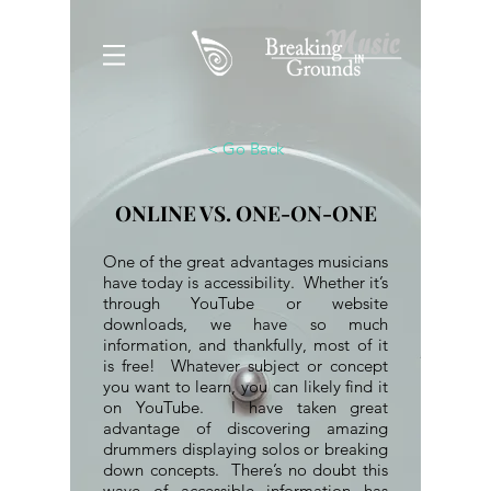
< Go Back
ONLINE VS. ONE-ON-ONE
One of the great advantages musicians
have today is accessibility. Whether it’s
through YouTube or website
downloads, we have so much
information, and thankfully, most of it
is free! Whatever subject or concept
you want to learn, you can likely find it
on YouTube. I have taken great
advantage of discovering amazing
drummers displaying solos or breaking
down concepts. There’s no doubt this
wave of accessible information has