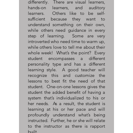
differently. There are visual learners,
hands-on learners, and auditory
learners. Others like to be self-
sufficient because they want to
understand something on their own,
while others need guidance in every
step of learning. Some are very
introverted who need time to warm up,
while others love to tell me about their
whole week! What’s the point? Every
student encompasses a different
personality type and has a different
learning style. A good teacher will
recognize this and customize the
lessons to best fit the need of that
student. One-on-one lessons gives the
student the added benefit of having a
system that’s individualized to his or
her needs. As a result, the student is
learning at his or her pace and will
profoundly understand what’s being
instructed. Further, he or she will relate
to the instructor as there is rapport
built.