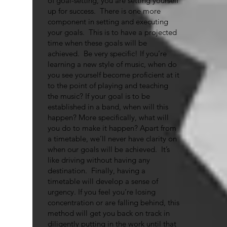
of goal-setting, you are setting yourself
up for success. There is one more
component in setting and executing
your goals. This is to have a projected
time when these goals will be
achieved. Be very specific! If you’re
learning a new style of music, when do
you see yourself become proficient at it
to the point of playing and teaching
the music? If your goal is to be
established in a band, when will this
happen? More specifically, what will
you do to make it happen? Apart from
a timetable, we’ll never have clarity on
when our goals will be achieved. It’s
like driving without having any
destination. Finally, having a
timetable will develop a sense of
urgency. If you feel you’re losing
concentration or are falling behind, this
method will get you back on track in
diligently putting in the work until that