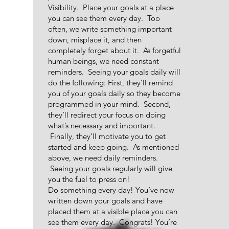
Visibility. Place your goals at a place
you can see them every day. Too
often, we write something important
down, misplace it, and then
completely forget about it. As forgetful
human beings, we need constant
reminders. Seeing your goals daily will
do the following: First, they’ll remind
you of your goals daily so they become
programmed in your mind. Second,
they’ll redirect your focus on doing
what’s necessary and important.
Finally, they’ll motivate you to get
started and keep going. As mentioned
above, we need daily reminders.
Seeing your goals regularly will give
you the fuel to press on!
Do something every day! You’ve now
written down your goals and have
placed them at a visible place you can
see them every day. Congrats! You’re