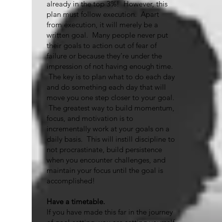
already in the top 3%! However, this
plan must follow execution. Apart
from execution, it will merely be a
written goal. Many people never put
their goals to action out of fear of
failure or because they’re under the
impression of not having enough time.
The key is to plan what to do each day
and do something each day that will
move you one step closer to your goal.
The greatest way to build momentum,
focus, and motivation is to
incrementally work at your goals on a
daily basis. This will instill discipline to
not procrastinate, build persistence
when you encounter challenges, and
maintain your focus until the goal is
accomplished!
Have a timetable.
If you have made this far in the journey