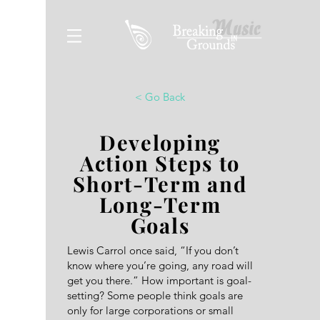
< Go Back
Developing
Action Steps to
Short-Term and
Long-Term
Goals
Lewis Carrol once said, “If you don’t
know where you’re going, any road will
get you there.” How important is goal-
setting? Some people think goals are
only for large corporations or small