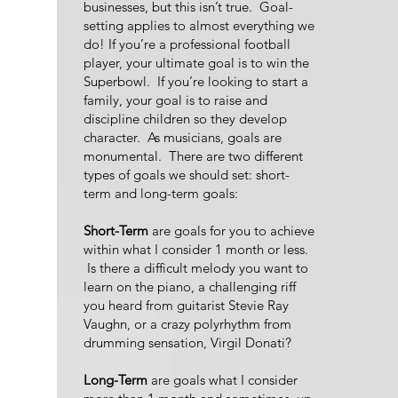
businesses, but this isn’t true. Goal-
setting applies to almost everything we
do! If you’re a professional football
player, your ultimate goal is to win the
Superbowl. If you’re looking to start a
family, your goal is to raise and
discipline children so they develop
character. As musicians, goals are
monumental. There are two different
types of goals we should set: short-
term and long-term goals:
Short-Term
are goals for you to achieve
within what I consider 1 month or less.
Is there a difficult melody you want to
learn on the piano, a challenging riff
you heard from guitarist Stevie Ray
Vaughn, or a crazy polyrhythm from
drumming sensation, Virgil Donati?
Long-Term
are goals what I consider