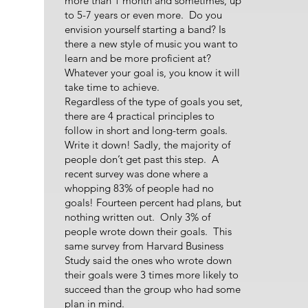
more than 1 month and sometimes, up
to 5-7 years or even more. Do you
envision yourself starting a band? Is
there a new style of music you want to
learn and be more proficient at?
Whatever your goal is, you know it will
take time to achieve.
Regardless of the type of goals you set,
there are 4 practical principles to
follow in short and long-term goals.
Write it down! Sadly, the majority of
people don’t get past this step. A
recent survey was done where a
whopping 83% of people had no
goals! Fourteen percent had plans, but
nothing written out. Only 3% of
people wrote down their goals. This
same survey from Harvard Business
Study said the ones who wrote down
their goals were 3 times more likely to
succeed than the group who had some
plan in mind.