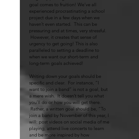
goal comes to fruition! We’ve all
experienced procrastinating a school
project due in a few days when we
haven’t even started. This can be
pressuring and at times, very stressful.
However, it creates that sense of
urgency to get going! This is also
paralleled to setting a deadline to
when we want our short-term and
long-term goals achieved!
Writing down your goals should be
specific and clear. For instance, “I
want to join a band” is not a goal, but
a mere wish. It doesn’t tell you what
you’ll do or how you will get there.
Rather, a written goal should be, “To
join a band by November of this year, I
will: post videos on social media of me
playing, attend live concerts to learn
and be more inspired by how