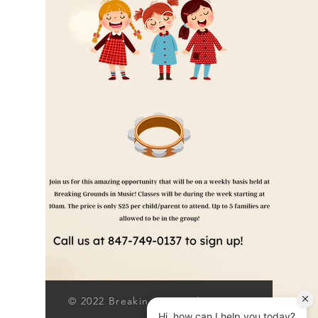
© 2022 Breaking Grounds Inc.