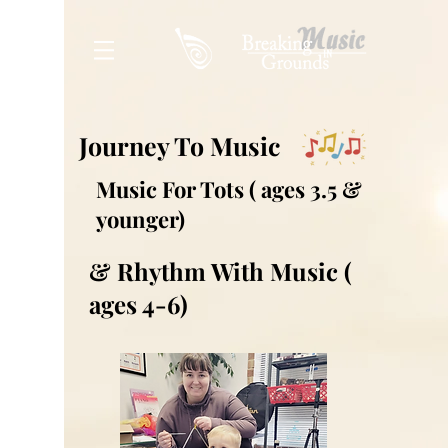
Journey To Music
Music For Tots ( ages 3.5 &
younger)
& Rhythm With Music (
ages 4-6)