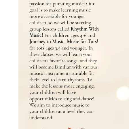
passion for pursuing music! Our
goal is to make learning music
more accessible for younger
children, so we will be starting
group lessons called
Rhythm With
Music!
For children ages 4-6 and
Journey to Music. Music for Tots!
for tots ages 3.5 and younger. In
these classes, we will learn your
children's favorite songs, and they
will become familiar with various
musical instruments suitable for
their level to learn rhythms. To
make the lessons more engaging,
your children will have
opportunities to sing and dance!
We aim to introduce music to
your children at a level they can
understand.