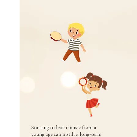
Starting to learn music from a
young age can instill a long-term