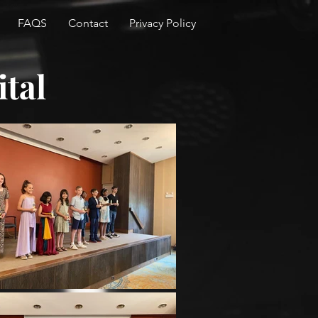
FAQS
Contact
Privacy Policy
ital