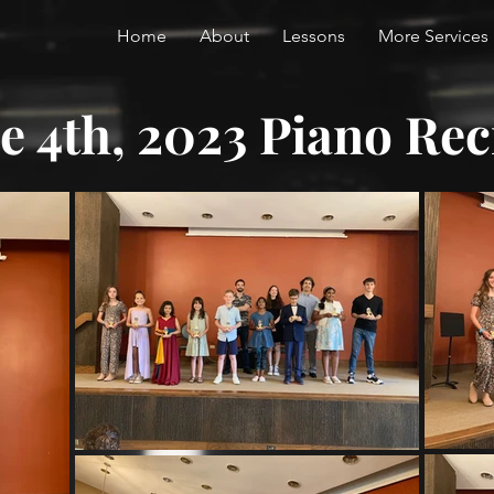
Home
About
Lessons
More Services
e 4th, 2023 Piano Rec