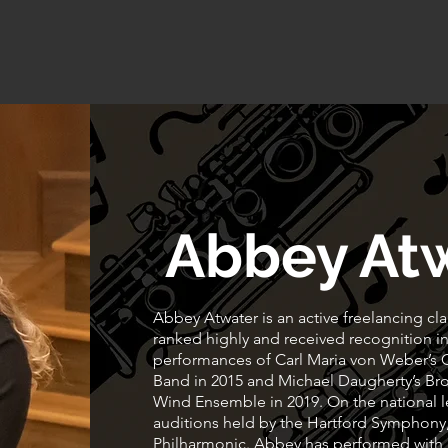
Home
About
Lessons
More Services
Abbey At
Abbey Atwater is an active freelancing cla
ranked highly and received recognition in
performances of Carl Maria von Weber’s
Band in 2015 and Michael Daugherty’s Bro
Wind Ensemble in 2019. On the national le
auditions held by the Hartford Symphon
Philharmonic. Abbey has performed with 