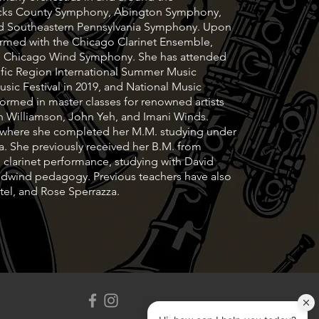
Bucks County Symphony, Abington Symphony,
nd Southeastern Pennsylvania Symphony. Upon
ormed with the Chicago Clarinet Ensemble,
d Chicago Wind Symphony. She has attended
cific Region International Summer Music
ic Festival in 2019, and National Music
rformed in master classes for renowned artists
hen Williamson, John Yeh, and Imani Winds.
y where she completed her M.M. studying under
a. She previously received her B.M. from
 clarinet performance, studying with David
dwind pedagogy. Previous teachers have also
el, and Rose Sperrazza.