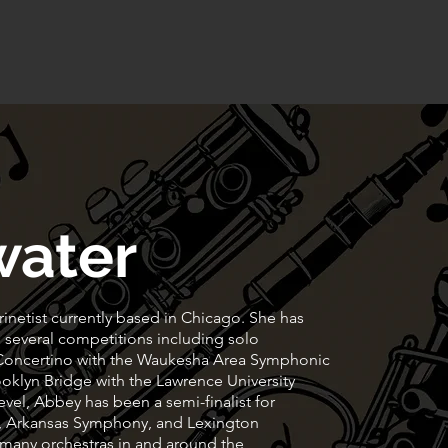
FAQS
Contact
Privacy Policy
water
rinetist currently based in Chicago. She has
 several competitions including solo
 Concertino with the Waukesha Area Symphonic
oklyn Bridge with the Lawrence University
vel, Abbey has been a semi-finalist for
y, Arkansas Symphony, and Lexington
many orchestras in and around the