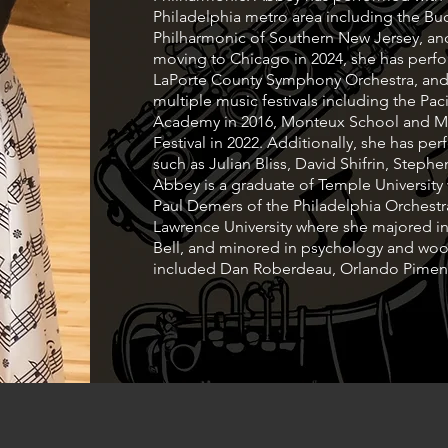
Philadelphia metro area including the 
Philharmonic of Southern New Jersey, a
moving to Chicago in 2024, she has perf
LaPorte County Symphony Orchestra, an
multiple music festivals including the Pa
Academy in 2016, Monteux School and Mus
Festival in 2022. Additionally, she has pe
such as Julian Bliss, David Shifrin, Step
Abbey is a graduate of Temple Universit
Paul Demers of the Philadelphia Orchestr
Lawrence University where she majored in
Bell, and minored in psychology and woo
included Dan Roberdeau, Orlando Piment