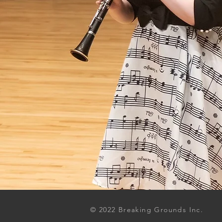
© 2022 Breaking Grounds Inc.