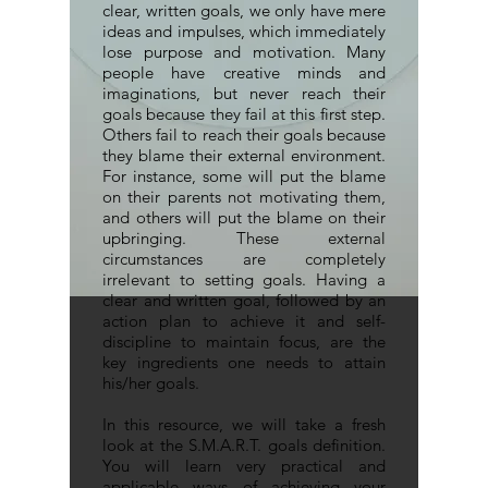
clear, written goals, we only have mere
ideas and impulses, which immediately
lose purpose and motivation. Many
people have creative minds and
imaginations, but never reach their
goals because they fail at this first step.
Others fail to reach their goals because
they blame their external environment.
For instance, some will put the blame
on their parents not motivating them,
and others will put the blame on their
upbringing. These external
circumstances are completely
irrelevant to setting goals. Having a
clear and written goal, followed by an
action plan to achieve it and self-
discipline to maintain focus, are the
key ingredients one needs to attain
his/her goals.
In this resource, we will take a fresh
look at the S.M.A.R.T. goals definition.
You will learn very practical and
applicable ways of achieving your