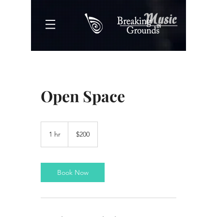
Open Space
200
US
1 hr
1
$200
dollars
h
Book Now