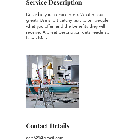
Service Description
Describe your service here. What makes it
great? Use short catchy text to tell people
what you offer, and the benefits they will
receive. A great description gets readers...
Learn More
Contact Details
aeg623@gmail.com