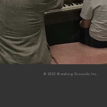
© 2022 Breaking Grounds Inc.