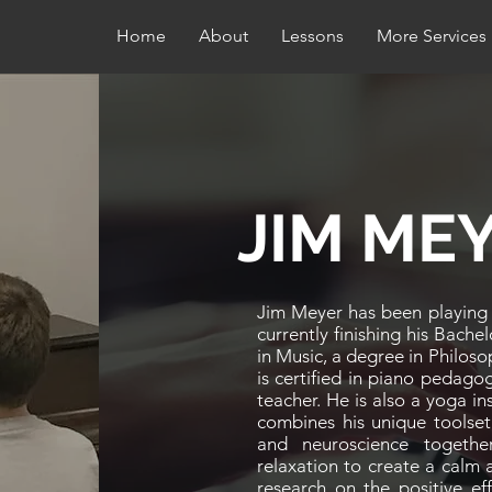
Home
About
Lessons
More Services
JIM ME
Jim Meyer has been playing p
currently finishing his Bache
in Music, a degree in Philos
is certified in piano pedagog
teacher. He is also a yoga in
combines his unique toolset
and neuroscience togethe
relaxation to create a calm
research on the positive ef