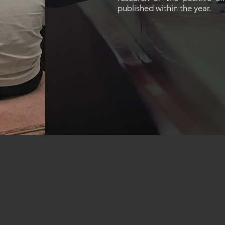
published within the year.