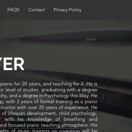
FAQS
Contact
Privacy Policy
YER
iano for 20 years, and teaching for 3. He is
lor level of studies, graduating with a degree
ophy, and a degree in Psychology this May. He
y, with 2 years of formal training as a piano
structor with over 20 years of experience. He
 of lifespan development, child psychology,
r with his knowledge of breathing and
 and focused piano teaching atmosphere. His
fects of music training on cognition will be