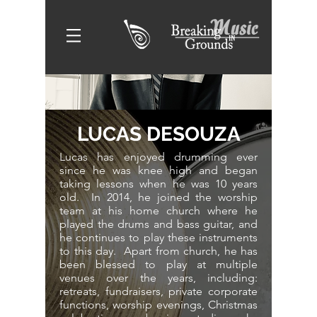
LUCAS DESOUZA
Lucas has enjoyed drumming ever
since he was knee high and began
taking lessons when he was 10 years
old. In 2014, he joined the worship
team at his home church where he
played the drums and bass guitar, and
he continues to play these instruments
to this day. Apart from church, he has
been blessed to play at multiple
venues over the years, including:
retreats, fundraisers, private corporate
functions, worship evenings, Christmas