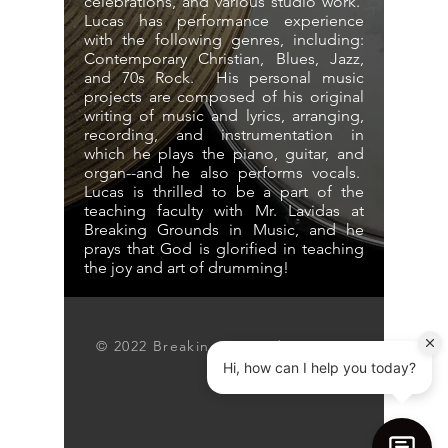
celebrations, and various studio work.
Lucas has performance experience
with the following genres, including:
Contemporary Christian, Blues, Jazz,
and 70s Rock. His personal music
projects are composed of his original
writing of music and lyrics, arranging,
recording, and instrumentation in
which he plays the piano, guitar, and
organ--and he also performs vocals.
Lucas is thrilled to be a part of the
teaching faculty with Mr. Lavidas at
Breaking Grounds in Music, and he
prays that God is glorified in teaching
the joy and art of drumming!
© 2022 Breaking Grounds Inc.